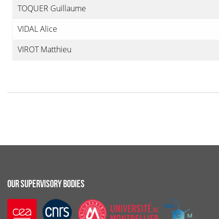
TOQUER Guillaume
VIDAL Alice
VIROT Matthieu
OUR SUPERVISORY BODIES