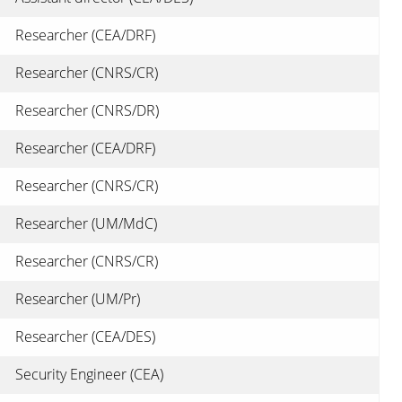
Researcher (CEA/DRF)
Researcher (CNRS/CR)
Researcher (CNRS/DR)
Researcher (CEA/DRF)
Researcher (CNRS/CR)
Researcher (UM/MdC)
Researcher (CNRS/CR)
Researcher (UM/Pr)
Researcher (CEA/DES)
Security Engineer (CEA)