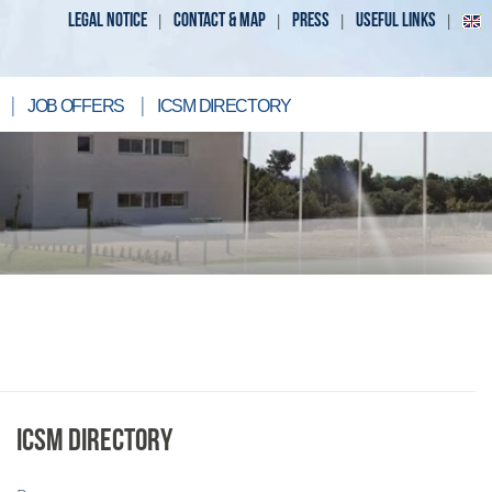
LEGAL NOTICE
CONTACT & MAP
PRESS
USEFUL LINKS
JOB OFFERS
ICSM DIRECTORY
ICSM DIRECTORY