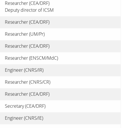
Researcher (CEA/DRF)
Deputy director of ICSM
Researcher (CEA/DRF)
Researcher (UM/Pr)
Researcher (CEA/DRF)
Researcher (ENSCM/MdC)
Engineer (CNRS/IR)
Researcher (CNRS/CR)
Researcher (CEA/DRF)
Secretary (CEA/DRF)
Engineer (CNRS/IE)