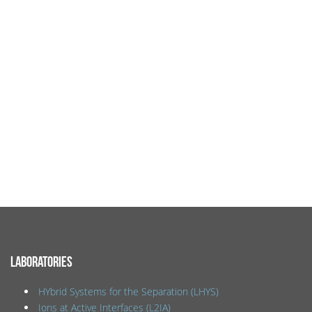
LABORATORIES
HYbrid Systems for the Separation (LHYS)
Ions at Active Interfaces (L2IA)