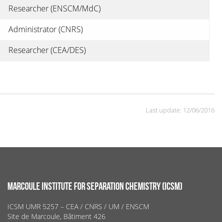
Researcher (ENSCM/MdC)
Administrator (CNRS)
Researcher (CEA/DES)
Last update: 12/06/2016
MARCOULE INSTITUTE FOR SEPARATION CHEMISTRY (ICSM)
ICSM UMR 5257 – CEA / CNRS / UM / ENSCM
Site de Marcoule, Bâtiment 426