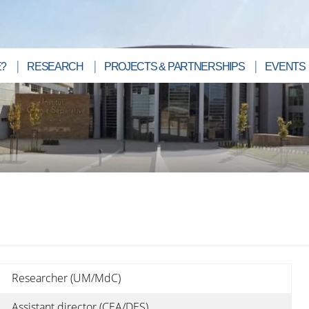
?
RESEARCH
PROJECTS & PARTNERSHIPS
EVENTS
Researcher (UM/MdC)
Assistant director (CEA/DES)