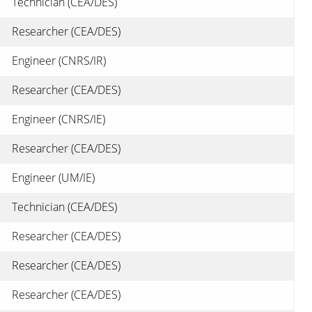
Technician (CEA/DES)
Researcher (CEA/DES)
Engineer (CNRS/IR)
Researcher (CEA/DES)
Engineer (CNRS/IE)
Researcher (CEA/DES)
Engineer (UM/IE)
Technician (CEA/DES)
Researcher (CEA/DES)
Researcher (CEA/DES)
Researcher (CEA/DES)