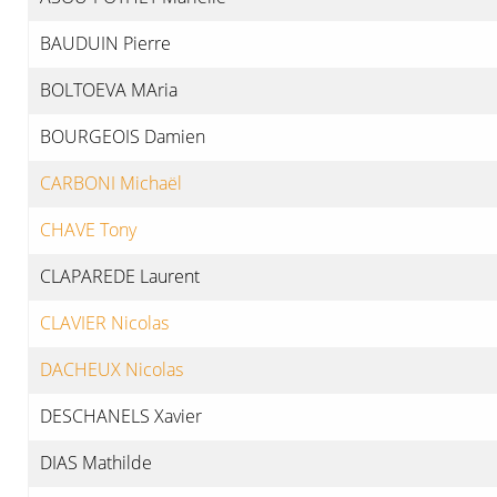
BAUDUIN Pierre
BOLTOEVA MAria
BOURGEOIS Damien
CARBONI Michaël
CHAVE Tony
CLAPAREDE Laurent
CLAVIER Nicolas
DACHEUX Nicolas
DESCHANELS Xavier
DIAS Mathilde