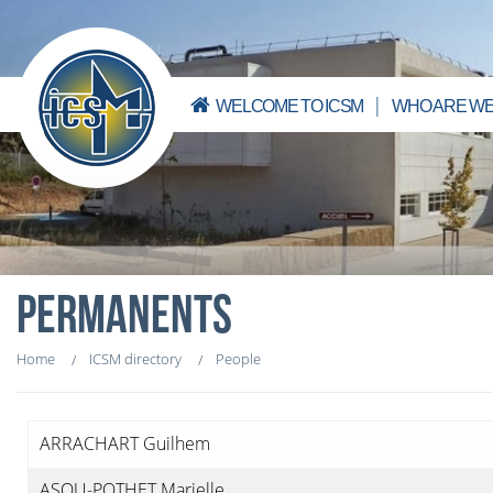
WELCOME TO ICSM
WHO ARE WE
PERMANENTS
Home
ICSM directory
People
ARRACHART Guilhem
ASOU-POTHET Marielle