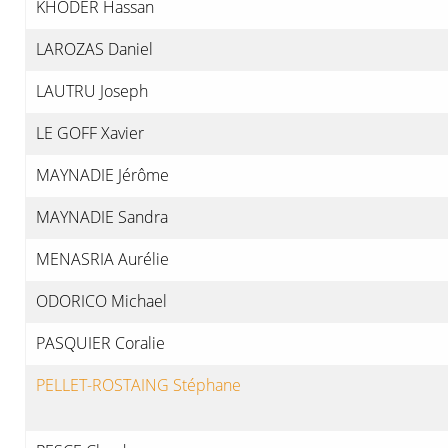
KHODER Hassan
LAROZAS Daniel
LAUTRU Joseph
LE GOFF Xavier
MAYNADIE Jérôme
MAYNADIE Sandra
MENASRIA Aurélie
ODORICO Michael
PASQUIER Coralie
PELLET-ROSTAING Stéphane