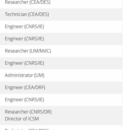
Researcher (CEA/DES)
Technician (CEA/DES)
Engineer (CNRS/IE)
Engineer (CNRS/IE)
Researcher (UM/MdC)
Engineer (CNRS/IE)
Administrator (UM)
Engineer (CEA/DRF)
Engineer (CNRS/IE)
Researcher (CNRS/DR)
Director of ICSM