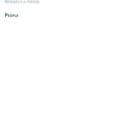
Research a person
People