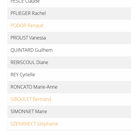
PESCE Claude
PFLIEGER Rachel
PODOR Renaud
PROUST Vanessa
QUINTARD Guilhem
REBISCOUL Diane
REY Cyrielle
RONCATO Marie-Anne
SIBOULET Bertrand
SIMONNET Marie
SZENKNECT Stéphanie