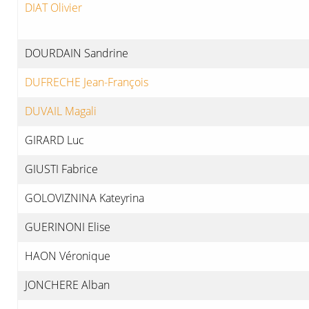
DIAT Olivier
DOURDAIN Sandrine
DUFRECHE Jean-François
DUVAIL Magali
GIRARD Luc
GIUSTI Fabrice
GOLOVIZNINA Kateyrina
GUERINONI Elise
HAON Véronique
JONCHERE Alban