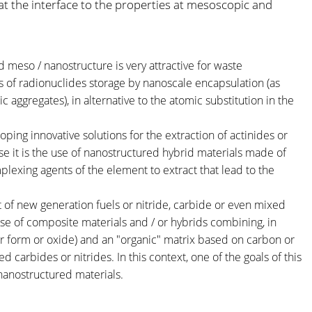
 the interface to the properties at mesoscopic and
 meso / nanostructure is very attractive for waste
 of radionuclides storage by nanoscale encapsulation (as
ggregates), in alternative to the atomic substitution in the
.
ping innovative solutions for the extraction of actinides or
ase it is the use of nanostructured hybrid materials made of
plexing agents of the element to extract that lead to the
of new generation fuels or nitride, carbide or even mixed
use of composite materials and / or hybrids combining, in
ar form or oxide) and an "organic" matrix based on carbon or
 carbides or nitrides. In this context, one of the goals of this
 nanostructured materials.