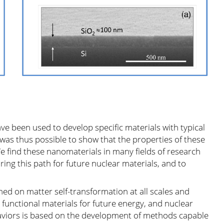
ve been used to develop specific materials with typical
was thus possible to show that the properties of these
 find these nanomaterials in many fields of research
oring this path for future nuclear materials, and to
ned on matter self-transformation at all scales and
functional materials for future energy, and nuclear
haviors is based on the development of methods capable