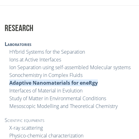
RESEARCH
Laboratories
HYbrid Systems for the Separation
Ions at Active Interfaces
Ion Separation using self-assembled Molecular systems
Sonochemistry in Complex Fluids
Adaptive Nanomaterials for eneRgy
Interfaces of Material in Evolution
Study of Matter in Environmental Conditions
Mesoscopic Modelling and Theoretical Chemistry
Scientific equipments
X-ray scattering
Physico-chemical characterization