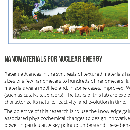
NANOMATERIALS FOR NUCLEAR ENERGY
Recent advances in the synthesis of textured materials ha
sizes of a few nanometers to hundreds of nanometers. It 
materials were modified and, in some cases, improved. We
(such as catalysis, sensors). The tasks of this lab are expl
characterize its nature, reactivity, and evolution in time.
The objective of this research is to use the knowledge gai
associated physicochemical changes to design innovative 
power in particular. A key point to understand these be