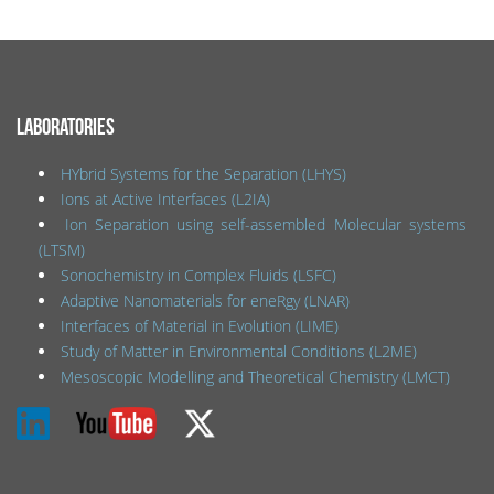
LABORATORIES
HYbrid Systems for the Separation (LHYS)
Ions at Active Interfaces (L2IA)
Ion Separation using self-assembled Molecular systems
(LTSM)
Sonochemistry in Complex Fluids (LSFC)
Adaptive Nanomaterials for eneRgy (LNAR)
Interfaces of Material in Evolution (LIME)
Study of Matter in Environmental Conditions (L2ME)
Mesoscopic Modelling and Theoretical Chemistry (LMCT)