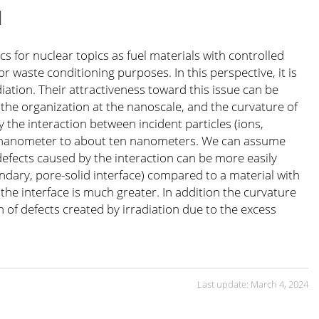
N
 for nuclear topics as fuel materials with controlled
r waste conditioning purposes. In this perspective, it is
ation. Their attractiveness toward this issue can be
he organization at the nanoscale, and the curvature of
 the interaction between incident particles (ions,
one nanometer to about ten nanometers. We can assume
 defects caused by the interaction can be more easily
undary, pore-solid interface) compared to a material with
 the interface is much greater. In addition the curvature
n of defects created by irradiation due to the excess
Last update: March 4, 2024