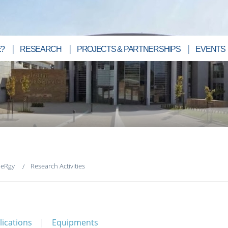
?
RESEARCH
PROJECTS & PARTNERSHIPS
EVENTS
neRgy
Research Activities
lications
Equipments