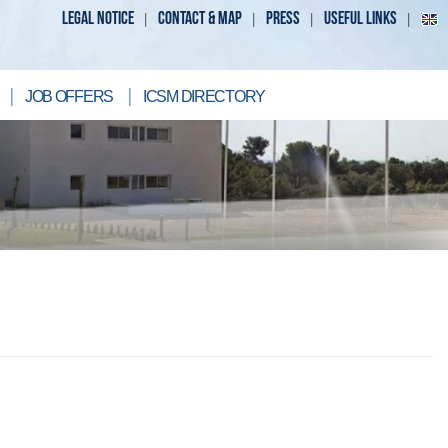
LEGAL NOTICE
CONTACT & MAP
PRESS
USEFUL LINKS
JOB OFFERS
ICSM DIRECTORY