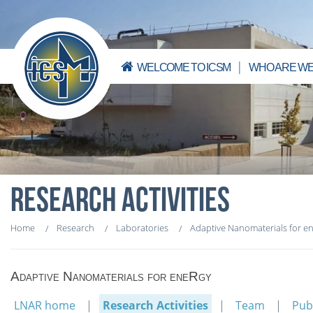
WELCOME TO ICSM
WHO ARE WE
RESEARCH ACTIVITIES
Home
Research
Laboratories
Adaptive Nanomaterials for e
Adaptive Nanomaterials for eneRgy
LNAR home
Research Activities
Team
Pub