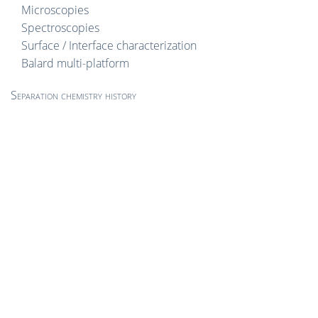
Microscopies
Spectroscopies
Surface / Interface characterization
Balard multi-platform
Separation chemistry history