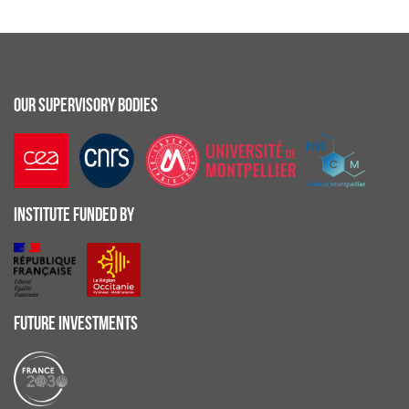
OUR SUPERVISORY BODIES
INSTITUTE FUNDED BY
FUTURE INVESTMENTS