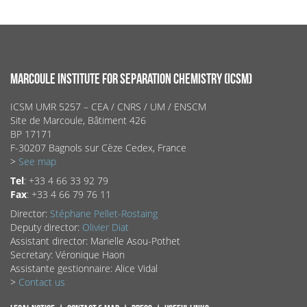
MARCOULE INSTITUTE FOR SEPARATION CHEMISTRY (ICSM)
ICSM UMR 5257 – CEA / CNRS / UM / ENSCM
Site de Marcoule, Bâtiment 426
BP 17171
F-30207 Bagnols sur Cèze Cedex, France
>
See map
Tel
: +33 4 66 33 92 79
Fax
: +33 4 66 79 76 11
Director:
Stéphane Pellet-Rostaing
Deputy director:
Olivier Diat
Assistant director: Marielle Asou-Pothet
Secretary: Véronique Haon
Assistante gestionnaire: Alice Vidal
>
Contact us