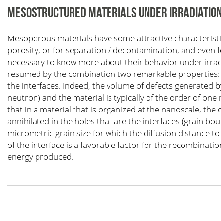
MESOSTRUCTURED MATERIALS UNDER IRRADIATIO
Mesoporous materials have some attractive characteristics
porosity, or for separation / decontamination, and even fo
necessary to know more about their behavior under irradi
resumed by the combination two remarkable properties: t
the interfaces. Indeed, the volume of defects generated by
neutron) and the material is typically of the order of 
that in a material that is organized at the nanoscale, the
annihilated in the holes that are the interfaces (grain bo
micrometric grain size for which the diffusion distance to
of the interface is a favorable factor for the recombinatio
energy produced.