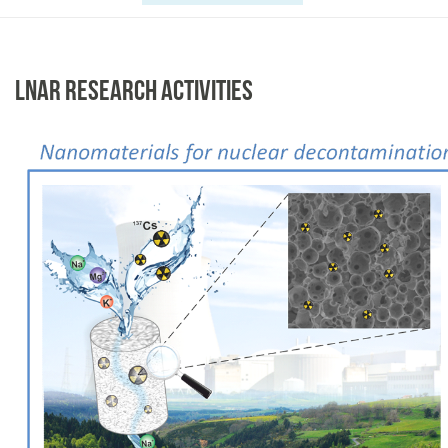
LNAR RESEARCH ACTIVITIES