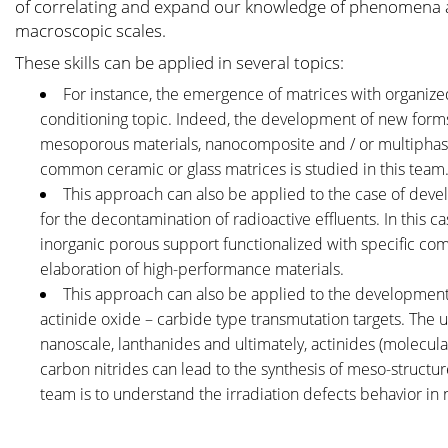
of correlating and expand our knowledge of phenomena at
macroscopic scales.
These skills can be applied in several topics:
For instance, the emergence of matrices with organized
conditioning topic. Indeed, the development of new forms
mesoporous materials, nanocomposite and / or multiphasic a
common ceramic or glass matrices is studied in this team
This approach can also be applied to the case of develo
for the decontamination of radioactive effluents. In this c
inorganic porous support functionalized with specific com
elaboration of high-performance materials.
This approach can also be applied to the development 
actinide oxide – carbide type transmutation targets. The 
nanoscale, lanthanides and ultimately, actinides (molecul
carbon nitrides can lead to the synthesis of meso-structured
team is to understand the irradiation defects behavior in