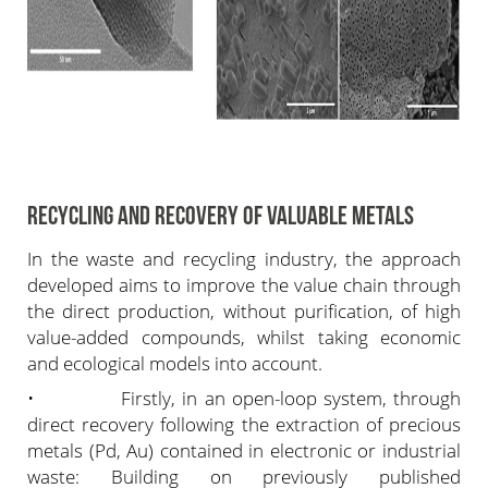
RECYCLING AND RECOVERY OF VALUABLE METALS
In the waste and recycling industry, the approach
developed aims to improve the value chain through
the direct production, without purification, of high
value-added compounds, whilst taking economic
and ecological models into account.
• Firstly, in an open-loop system, through
direct recovery following the extraction of precious
metals (Pd, Au) contained in electronic or industrial
waste: Building on previously published