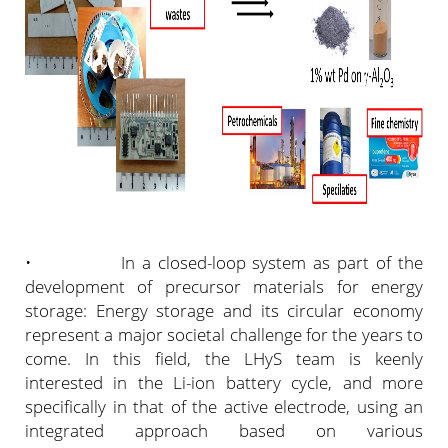
• In a closed-loop system as part of the
development of precursor materials for energy
storage: Energy storage and its circular economy
represent a major societal challenge for the years to
come. In this field, the LHyS team is keenly
interested in the Li-ion battery cycle, and more
specifically in that of the active electrode, using an
integrated approach based on various