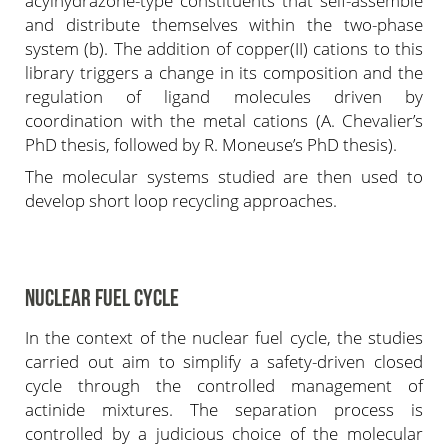
acylhydrazone-type constituents that self-assemble
and distribute themselves within the two-phase
system (b). The addition of copper(II) cations to this
library triggers a change in its composition and the
regulation of ligand molecules driven by
coordination with the metal cations (A. Chevalier’s
PhD thesis, followed by R. Moneuse’s PhD thesis).
The molecular systems studied are then used to
develop short loop recycling approaches.
NUCLEAR FUEL CYCLE
In the context of the nuclear fuel cycle, the studies
carried out aim to simplify a safety-driven closed
cycle through the controlled management of
actinide mixtures. The separation process is
controlled by a judicious choice of the molecular