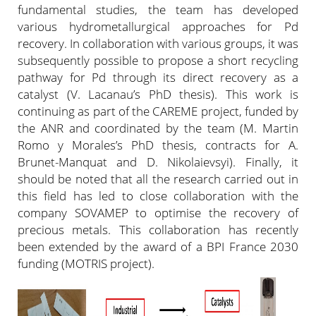
fundamental studies, the team has developed
various hydrometallurgical approaches for Pd
recovery. In collaboration with various groups, it was
subsequently possible to propose a short recycling
pathway for Pd through its direct recovery as a
catalyst (V. Lacanau’s PhD thesis). This work is
continuing as part of the CAREME project, funded by
the ANR and coordinated by the team (M. Martin
Romo y Morales’s PhD thesis, contracts for A.
Brunet-Manquat and D. Nikolaievsyi). Finally, it
should be noted that all the research carried out in
this field has led to close collaboration with the
company SOVAMEP to optimise the recovery of
precious metals. This collaboration has recently
been extended by the award of a BPI France 2030
funding (MOTRIS project).