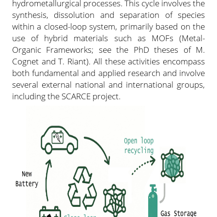
hydrometallurgical processes. This cycle involves the
synthesis, dissolution and separation of species
within a closed-loop system, primarily based on the
use of hybrid materials such as MOFs (Metal-
Organic Frameworks; see the PhD theses of M.
Cognet and T. Riant). All these activities encompass
both fundamental and applied research and involve
several external national and international groups,
including the SCARCE project.