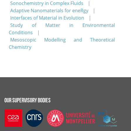
Sonochemistry in Complex Fluids
Adaptive Nanomaterials for eneRgy
Interfaces of Material in Evolution
Study of Matter in Environmental
Conditions
Mesoscopic Modelling and Theoretical
Chemistry
OUR SUPERVISORY BODIES