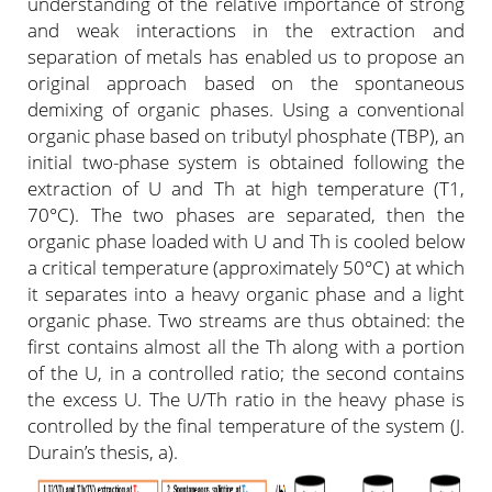
understanding of the relative importance of strong
and weak interactions in the extraction and
separation of metals has enabled us to propose an
original approach based on the spontaneous
demixing of organic phases. Using a conventional
organic phase based on tributyl phosphate (TBP), an
initial two-phase system is obtained following the
extraction of U and Th at high temperature (T1,
70°C). The two phases are separated, then the
organic phase loaded with U and Th is cooled below
a critical temperature (approximately 50°C) at which
it separates into a heavy organic phase and a light
organic phase. Two streams are thus obtained: the
first contains almost all the Th along with a portion
of the U, in a controlled ratio; the second contains
the excess U. The U/Th ratio in the heavy phase is
controlled by the final temperature of the system (J.
Durain’s thesis, a).