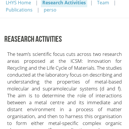
LHYS Home
Research Activities
Team
Publications
perso
REASEARCH ACTIVITIES
The team’s scientific focus cuts across two research
areas proposed at the ICSM: Innovation for
Recycling and the Life Cycle of Materials. The studies
conducted at the laboratory focus on describing and
understanding the properties of metal-based
molecular and supramolecular systems (d and f).
The aim is to determine the role of interactions
between a metal centre and its immediate and
distant environment in a process of matter
organisation, and then to harness this organisation
to form either metal-specific complex organic