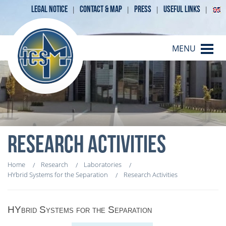
LEGAL NOTICE
CONTACT & MAP
PRESS
USEFUL LINKS
MENU
RESEARCH ACTIVITIES
Home
Research
Laboratories
HYbrid Systems for the Separation
Research Activities
HYbrid Systems for the Separation