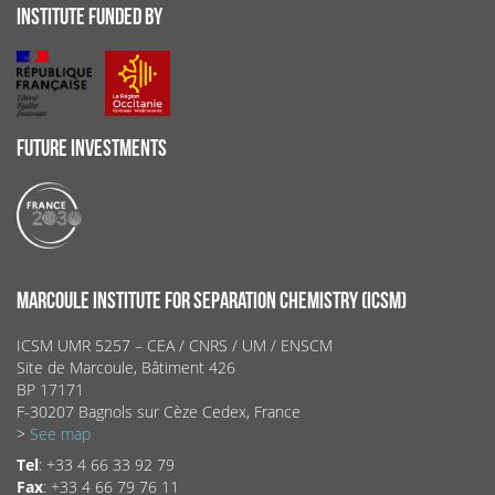
INSTITUTE FUNDED BY
FUTURE INVESTMENTS
MARCOULE INSTITUTE FOR SEPARATION CHEMISTRY (ICSM)
ICSM UMR 5257 – CEA / CNRS / UM / ENSCM
Site de Marcoule, Bâtiment 426
BP 17171
F-30207 Bagnols sur Cèze Cedex, France
>
See map
Tel
: +33 4 66 33 92 79
Fax
: +33 4 66 79 76 11