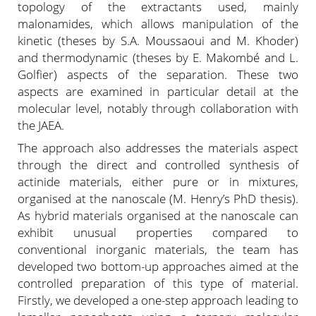
topology of the extractants used, mainly
malonamides, which allows manipulation of the
kinetic (theses by S.A. Moussaoui and M. Khoder)
and thermodynamic (theses by E. Makombé and L.
Golfier) aspects of the separation. These two
aspects are examined in particular detail at the
molecular level, notably through collaboration with
the JAEA.
The approach also addresses the materials aspect
through the direct and controlled synthesis of
actinide materials, either pure or in mixtures,
organised at the nanoscale (M. Henry’s PhD thesis).
As hybrid materials organised at the nanoscale can
exhibit unusual properties compared to
conventional inorganic materials, the team has
developed two bottom-up approaches aimed at the
controlled preparation of this type of material.
Firstly, we developed a one-step approach leading to