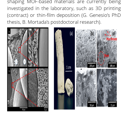
shaping MOF-based materials are currently being
investigated in the laboratory, such as 3D printing
(contract) or thin-film deposition (G. Genesio’s PhD
thesis, B. Mortada’s postdoctoral research).