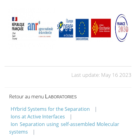
Last update: May 16 2023
Retour au menu
Laboratories
HYbrid Systems for the Separation
Ions at Active Interfaces
Ion Separation using self-assembled Molecular
systems