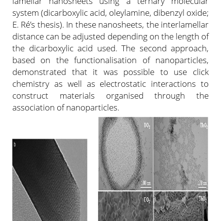
lamellar nanosheets using a ternary molecular
system (dicarboxylic acid, oleylamine, dibenzyl oxide;
E. Ré’s thesis). In these nanosheets, the interlamellar
distance can be adjusted depending on the length of
the dicarboxylic acid used. The second approach,
based on the functionalisation of nanoparticles,
demonstrated that it was possible to use click
chemistry as well as electrostatic interactions to
construct materials organised through the
association of nanoparticles.