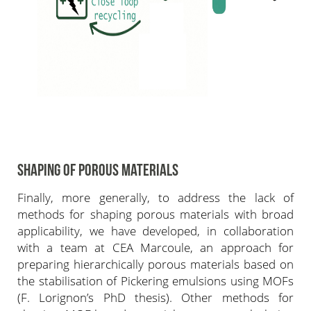
SHAPING OF POROUS MATERIALS
Finally, more generally, to address the lack of
methods for shaping porous materials with broad
applicability, we have developed, in collaboration
with a team at CEA Marcoule, an approach for
preparing hierarchically porous materials based on
the stabilisation of Pickering emulsions using MOFs
(F. Lorignon’s PhD thesis). Other methods for