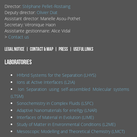
Director:
Stéphane Pellet-Rostaing
Deputy director:
Olivier Diat
Assistant director: Marielle Asou-Pothet
Secretary: Véronique Haon
Assistante gestionnaire: Alice Vidal
>
Contact us
Legal notice
Contact & map
Press
Useful links
LABORATORIES
HYbrid Systems for the Separation (LHYS)
Ions at Active Interfaces (L2IA)
Ion Separation using self-assembled Molecular systems
(LTSM)
Sonochemistry in Complex Fluids (LSFC)
Adaptive Nanomaterials for eneRgy (LNAR)
Interfaces of Material in Evolution (LIME)
Study of Matter in Environmental Conditions (L2ME)
Mesoscopic Modelling and Theoretical Chemistry (LMCT)