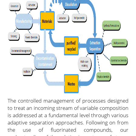
The controlled management of processes designed
to treat an incoming stream of variable composition
is addressed at a fundamental level through various
adaptive separation approaches. Following on from
the use of fluorinated compounds, our