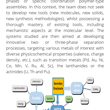
phases or specific coordination polymer-type
assemblies. In this context, the team does not seek
to develop new tools (new molecules, new solids,
new synthesis methodologies), whilst possessing a
thorough mastery of existing tools, including
mechanistic aspects at the molecular level. The
systems studied are then aimed at developing
innovative two- or three-phase separation
processes, targeting various metals of interest with
diverse physicochemical properties (valence, charge
density, etc.), such as transition metals (Pd, Au, Ni,
Co, Mn, V, Ru, Al, Sc), the lanthanides or the
actinides (U, Th and Pu).