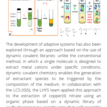
The development of adaptive systems has also been
explored through an approach based on the use of
dynamic covalent libraries: unlike the conventional
method, in which a single molecule is designed to
extract metal cations under specific conditions,
dynamic covalent chemistry enables the generation
of extractant species to be triggered by the
composition of the medium. In collaboration with
the LCS (ISIS), the LHYS team applied this approach
to the extraction of copper(II) nitrate using an
organic phase based on a dynamic library of