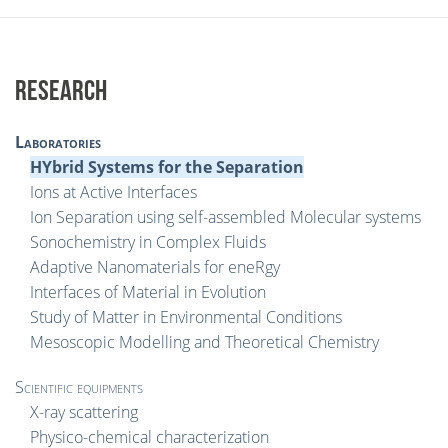
RESEARCH
Laboratories
HYbrid Systems for the Separation
Ions at Active Interfaces
Ion Separation using self-assembled Molecular systems
Sonochemistry in Complex Fluids
Adaptive Nanomaterials for eneRgy
Interfaces of Material in Evolution
Study of Matter in Environmental Conditions
Mesoscopic Modelling and Theoretical Chemistry
Scientific equipments
X-ray scattering
Physico-chemical characterization