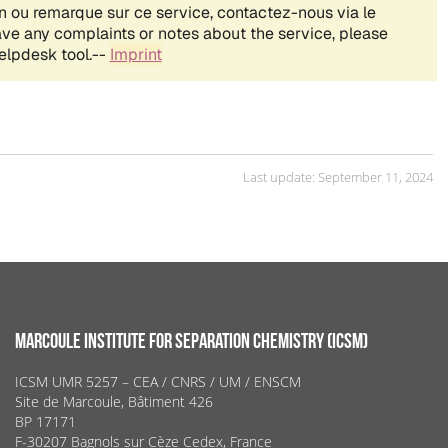
Last update: September 11, 2024
MARCOULE INSTITUTE FOR SEPARATION CHEMISTRY (ICSM)
ICSM UMR 5257 – CEA / CNRS / UM / ENSCM
Site de Marcoule, Bâtiment 426
BP 17171
F-30207 Bagnols sur Cèze Cedex, France