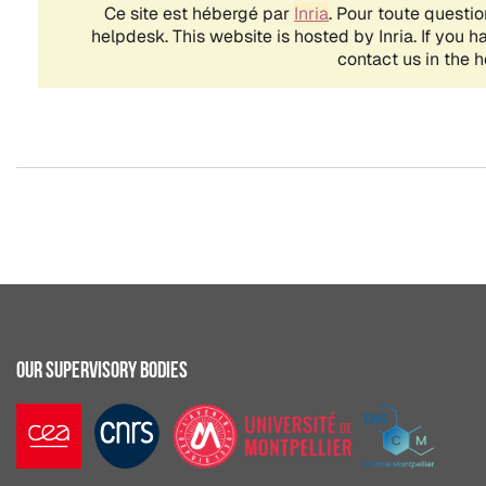
OUR SUPERVISORY BODIES