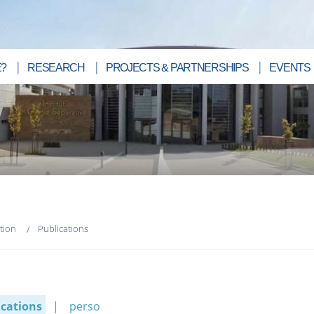
?
RESEARCH
PROJECTS & PARTNERSHIPS
EVENTS
tion
Publications
ications
perso