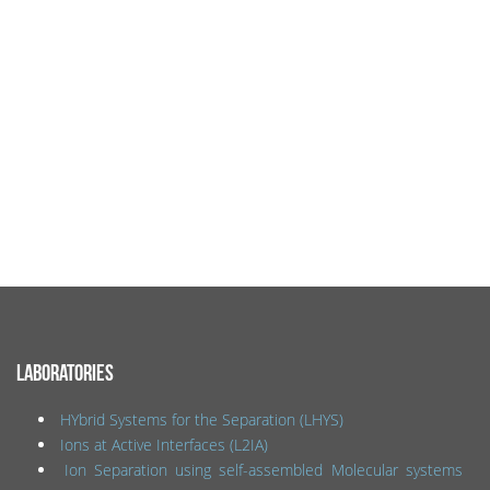
LABORATORIES
HYbrid Systems for the Separation (LHYS)
Ions at Active Interfaces (L2IA)
Ion Separation using self-assembled Molecular systems