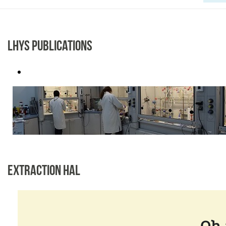
LHYS PUBLICATIONS
EXTRACTION HAL