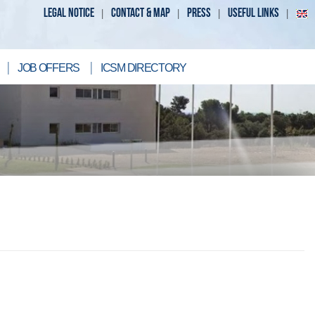
LEGAL NOTICE
CONTACT & MAP
PRESS
USEFUL LINKS
JOB OFFERS
ICSM DIRECTORY