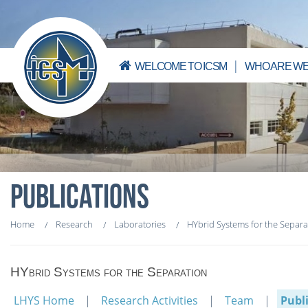
WELCOME TO ICSM
WHO ARE WE
PUBLICATIONS
Home
Research
Laboratories
HYbrid Systems for the Separa
HYbrid Systems for the Separation
LHYS Home
Research Activities
Team
Publ