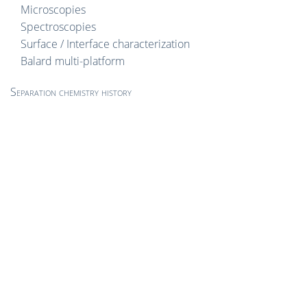
Microscopies
Spectroscopies
Surface / Interface characterization
Balard multi-platform
Separation chemistry history